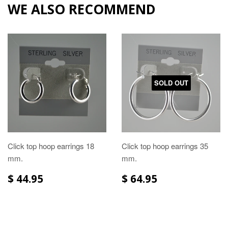
WE ALSO RECOMMEND
SOLD OUT
Click top hoop earrings 18
Click top hoop earrings 35
mm.
mm.
$ 44.95
$ 64.95