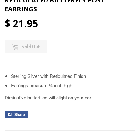
RETICULATED BUTTERFLY POST
EARRINGS
$ 21.95
Sold Out
Sterling Silver with Reticulated Finish
Earrings measure ⅜ inch high
Diminutive butterflies will alight on your ear!
Share