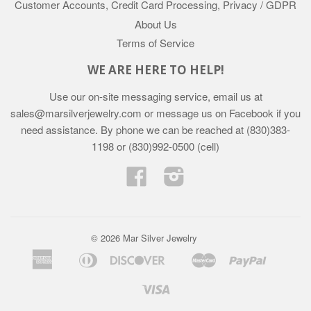
Customer Accounts, Credit Card Processing, Privacy / GDPR
About Us
Terms of Service
WE ARE HERE TO HELP!
Use our on-site messaging service, email us at
sales@marsilverjewelry.com or message us on Facebook if you
need assistance. By phone we can be reached at (830)383-
1198 or (830)992-0500 (cell)
Facebook
Instagram
© 2026 Mar Silver Jewelry
American
Diners
Discover
Master
Paypal
Apple
Google
Shopif
Express
Club
Pay
Pay
Pay
Visa