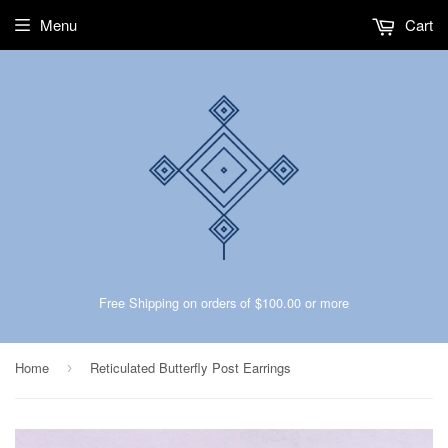
Menu
Cart
Free Shipping on orders of $100.00 or more
Home
Reticulated Butterfly Post Earrings
›