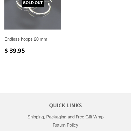
SOLD OUT
Endless hoops 20 mm.
$ 39.95
QUICK LINKS
Shipping, Packaging and Free Gift Wrap
Return Policy