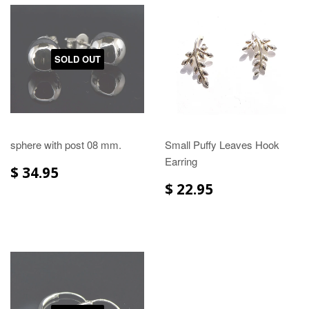
SOLD OUT
sphere with post 08 mm.
Small Puffy Leaves Hook
Earring
$ 34.95
$ 22.95