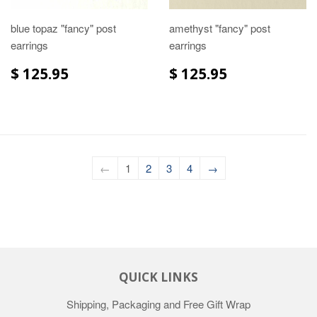
blue topaz "fancy" post
amethyst "fancy" post
earrings
earrings
$ 125.95
$ 125.95
←
1
2
3
4
→
QUICK LINKS
Shipping, Packaging and Free Gift Wrap