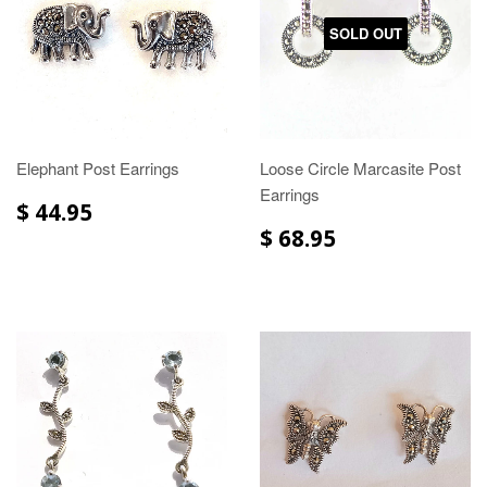
SOLD OUT
Elephant Post Earrings
Loose Circle Marcasite Post
Earrings
$ 44.95
$ 68.95