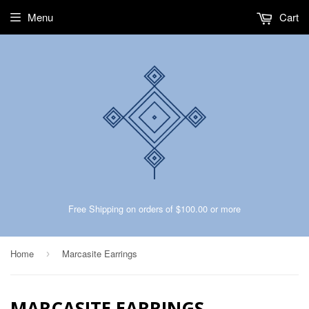
Menu
Cart
Free Shipping on orders of $100.00 or more
Home
Marcasite Earrings
›
MARCASITE EARRINGS