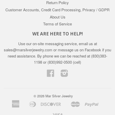
Return Policy
Customer Accounts, Credit Card Processing, Privacy / GDPR
About Us
Terms of Service
WE ARE HERE TO HELP!
Use our on-site messaging service, email us at
sales@marsilverjewelry.com or message us on Facebook if you
need assistance. By phone we can be reached at (830)383-
1198 or (830)992-0500 (cell)
Facebook
Instagram
© 2026 Mar Silver Jewelry
American
Diners
Discover
Master
Paypal
Apple
Google
Shopif
Express
Club
Pay
Pay
Pay
Visa