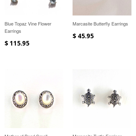
Blue Topaz Vine Flower
Marcasite Butterfly Earrings
Earrings
$ 45.95
$ 115.95