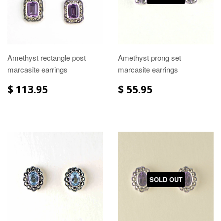
Amethyst rectangle post
Amethyst prong set
marcasite earrings
marcasite earrings
$ 113.95
$ 55.95
SOLD OUT