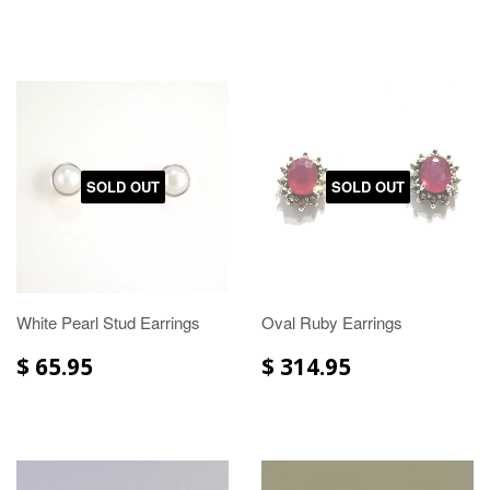
SOLD OUT
SOLD OUT
White Pearl Stud Earrings
Oval Ruby Earrings
$ 65.95
$ 314.95