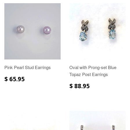
Pink Pearl Stud Earrings
Oval with Prong-set Blue
Topaz Post Earrings
$ 65.95
$ 88.95