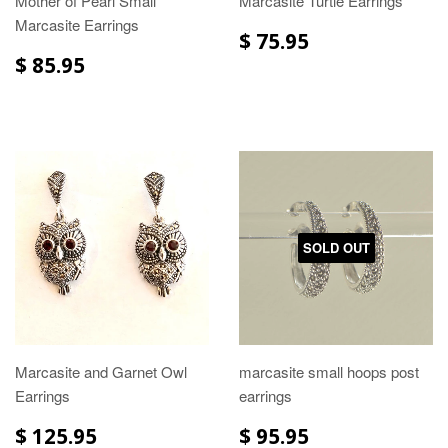
Mother of Pearl Small
Marcasite Turtle Earrings
Marcasite Earrings
$ 75.95
$ 85.95
SOLD OUT
Marcasite and Garnet Owl
marcasite small hoops post
Earrings
earrings
$ 125.95
$ 95.95