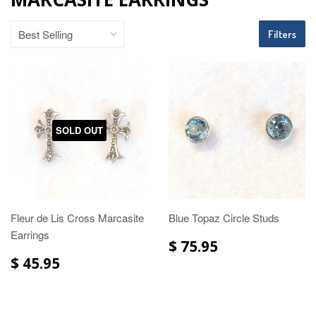
Filters
SOLD OUT
Fleur de Lis Cross Marcasite
Blue Topaz Circle Studs
Earrings
$ 75.95
$ 45.95