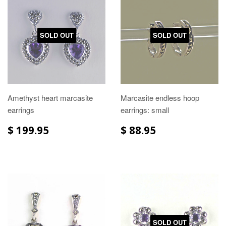
SOLD OUT
SOLD OUT
Amethyst heart marcasite
Marcasite endless hoop
earrings
earrings: small
$ 199.95
$ 88.95
SOLD OUT