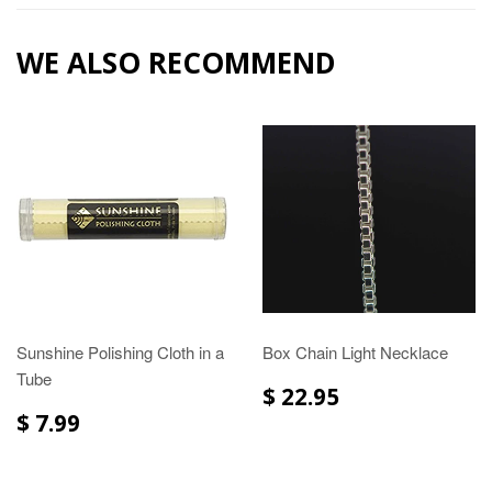
WE ALSO RECOMMEND
Sunshine Polishing Cloth in a
Box Chain Light Necklace
Tube
$ 22.95
$ 7.99