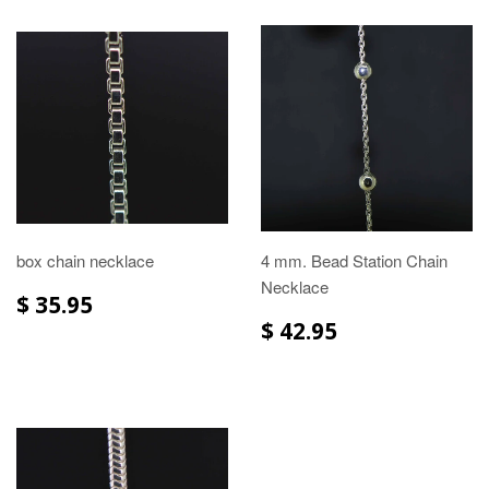
box chain necklace
4 mm. Bead Station Chain
Necklace
$ 35.95
$ 42.95