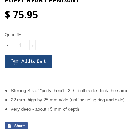
PUFFY HEART PENDANT
$ 75.95
Quantity
-
+
Add to Cart
Sterling Silver "puffy' heart - 3D - both sides look the same
22 mm. high by 25 mm wide (not including ring and bale)
very deep - about 15 mm of depth
Share