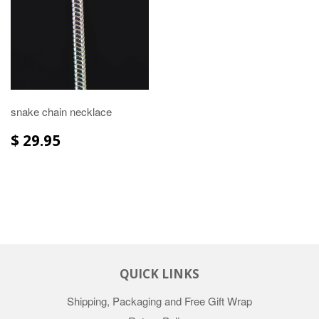
snake chain necklace
$ 29.95
QUICK LINKS
Shipping, Packaging and Free Gift Wrap