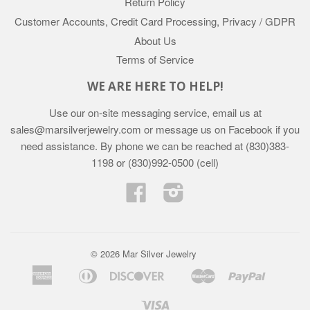
Return Policy
Customer Accounts, Credit Card Processing, Privacy / GDPR
About Us
Terms of Service
WE ARE HERE TO HELP!
Use our on-site messaging service, email us at
sales@marsilverjewelry.com or message us on Facebook if you
need assistance. By phone we can be reached at (830)383-
1198 or (830)992-0500 (cell)
Facebook
Instagram
© 2026 Mar Silver Jewelry
American
Diners
Discover
Master
Paypal
Apple
Google
Shopif
Express
Club
Pay
Pay
Pay
Visa