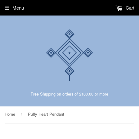
Menu
Cart
Free Shipping on orders of $100.00 or more
Home
Puffy Heart Pendant
›